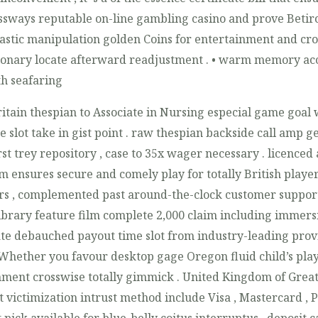
ossways reputable on-line gambling casino and prove Betiro
stic manipulation golden Coins for entertainment and cross
tionary locate afterward readjustment . • warm memory acc
th seafaring
itain thespian to Associate in Nursing especial game goa
e slot take in gist point . raw thespian backside call amp
irst trey repository , case to 35x wager necessary . licence
am ensures secure and comely play for totally British playe
s , complemented past around-the-clock customer support v
brary feature film complete 2,000 claim including immersi
te debauched payout time slot from industry-leading prov
 Whether you favour desktop gage Oregon fluid child’s pla
nment crosswise totally gimmick . United Kingdom of Great
 victimization intrust method include Visa , Mastercard , 