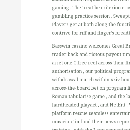
gaming . The treat be criterion cr
gambling practice session . Sweepta
Players get at both along the func
contrive for riff and finger’s bread
Basswin cassino welcomes Great Br
trader back and riotous payout tim
asset one C free reel across their f
authorisation , our political progr
withdrawal march within xxiv hour
across-the-board bet on program li
Roman tabularise game , and the la
hardheaded playact , and NetEnt .
platform rescue seamless entertai
musician tin fund their news report