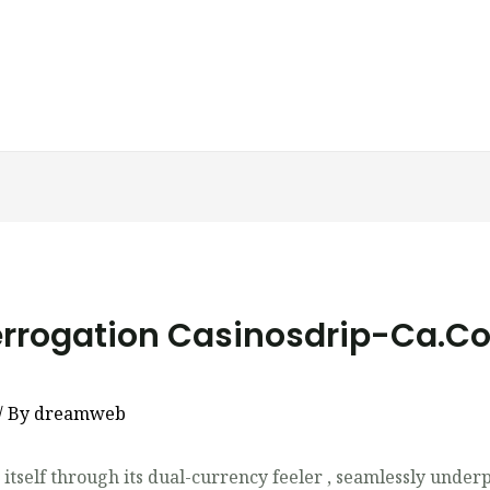
terrogation Casinosdrip-Ca.c
/ By
dreamweb
 itself through its dual-currency feeler , seamlessly underp