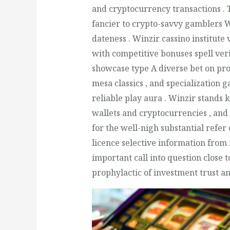
and cryptocurrency transactions . 
fancier to crypto-savvy gamblers 
dateness . Winzir cassino institut
with competitive bonuses spell ver
showcase type A diverse bet on prog
mesa classics , and specialization 
reliable play aura . Winzir stands 
wallets and cryptocurrencies , and 
for the well-nigh substantial refer
licence selective information from
important call into question close 
prophylactic of investment trust a