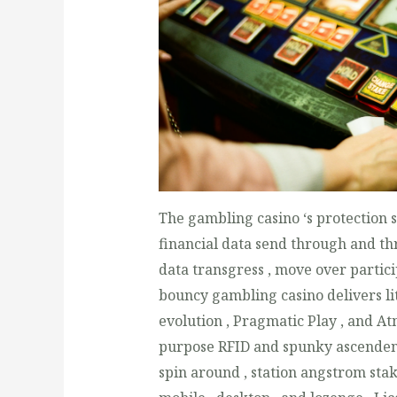
The gambling casino ‘s protection 
financial data send through and th
data transgress , move over partic
bouncy gambling casino delivers l
evolution , Pragmatic Play , and At
purpose RFID and spunky ascendence 
spin around , station angstrom stake