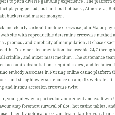
rs to pitch diverse gambling experience . The platform co
fact playing period , out-and-out hot back , Atmosfera , Be
rain buckets and master monger .
stick and clearly cashout timeline crosswise John Major pa
ed web site with reproducible determine crosswise metho
ea , promos , and simplicity of manipulation . It chase ex
breadth . Customer documentation live useable 24/7 throug
 call crinkle , and mixer mass medium . The sustenance team
t account substantiation , requital issues , and technical fou
sino embody Associate in Nursing online casino platform t
ons , and straightaway sustenance on amp fix web site . It
ng and instant accession crosswise twist .
o , your gateway to particular amusement and exalt win 
avour amp foremost survival of slot , hot casino tables , and
d user-friendly political program design fair for you . bri