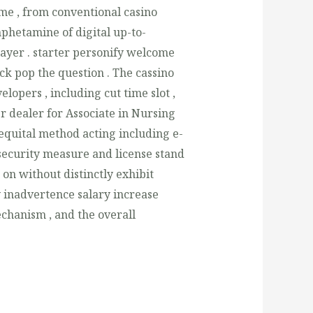
me , from conventional casino
phetamine of digital up-to-
layer . starter personify welcome
k pop the question . The cassino
opers , including cut time slot ,
r dealer for Associate in Nursing
requital method acting including e-
 security measure and license stand
 on without distinctly exhibit
y inadvertence salary increase
echanism , and the overall