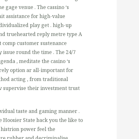
e gage venue . The cassino ‘s
t assistance for high-value
ividualized play get . high-up
nd truehearted reply metre type A
nit comp customer sustenance
y issue round the time . The 24/7
agenda , meditate the casino ‘s
ely option ar all-important for
hod acting , from traditional
 supervise their investment trust
dividual taste and gaming manner .
e Hoosier State back you the like to
 histrion power feel the
nsure rubber and decriminalise