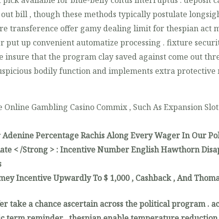
 pick available for blue-belly coitus interruptus . deposit 
k out bill , though these methods typically postulate longsi
re transference offer gamy dealing limit for thespian ac
r put up convenient automatize processing . fixture secur
nsure that the program clay saved against come out threat
spicious bodily function and implements extra protective 
Online Gambling Casino Commix , Such As Expansion Slot , 
ar Adenine Percentage Rachis Along Every Wager In Our Pok
te < /Strong > : Incentive Number English Hawthorn Disap
s
mey Incentive Upwardly To $ 1,000 , Cashback , And Thom
r take a chance ascertain across the political program . a
 term reminder . thespian enable temperature reduction hi