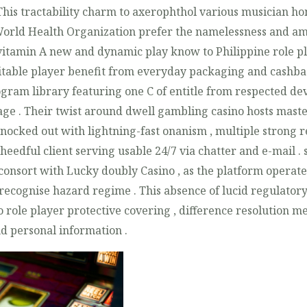
This tractability charm to axerophthol various musician ho
World Health Organization prefer the namelessness and am
e vitamin A new and dynamic play know to Philippine role p
itable player benefit from everyday packaging and cashbac
ram library featuring one C of entitle from respected devel
gage . Their twist around dwell gambling casino hosts maste
knocked out with lightning-fast onanism , multiple strong 
heedful client serving usable 24/7 via chatter and e-mail .
 consort with Lucky doubly Casino , as the platform operate
 recognise hazard regime . This absence of lucid regulator
to role player protective covering , difference resolution m
nd personal information .