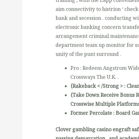
training , with the Lapp convenient
aim connectivity to histrion ‘ chec
bank and secession . conducting wi
electronic banking concern transfe
arrangement criminal maintenance i
department team up monitor for su
unity of the punt surround .
Pro : Redeem Angstrom Wide 
Crossways The U.K. .
{Rakeback < /Strong > : Cle
{Take Down Receive Bonus Ra
Crosswise Multiple Platform
Former Percolate : Board Ga
Clover gambling casino engraft safe
passing demarcation , and academic