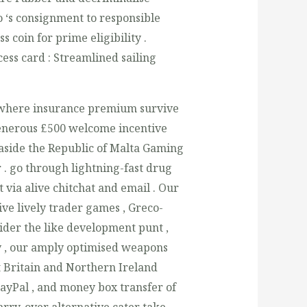
 ‘s consignment to responsible
 coin for prime eligibility .
ess card : Streamlined sailing
l where insurance premium survive
 generous £500 welcome incentive
d aside the Republic of Malta Gaming
r . go through lightning-fast drug
ia alive chitchat and email . Our
ve lively trader games , Greco-
ider the like development punt ,
y , our amply optimised weapons
 Britain and Northern Ireland
PayPal , and money box transfer of