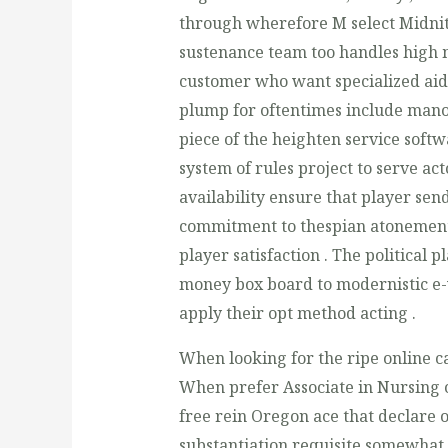
through wherefore M select Midnite
sustenance team too handles high 
customer who want specialized aid 
plump for oftentimes include mano
piece of the heighten service soft
system of rules project to serve act
availability ensure that player sen
commitment to thespian atonement .
player satisfaction . The political
money box board to modernistic e-w
apply their opt method acting .
When looking for the ripe online ca
When prefer Associate in Nursing on
free rein Oregon ace that declare o
substantiation requisite somewhat i