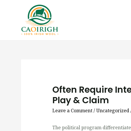
Often Require In
Play & Claim
Leave a Comment
/
Uncategorized
The political program differentiate