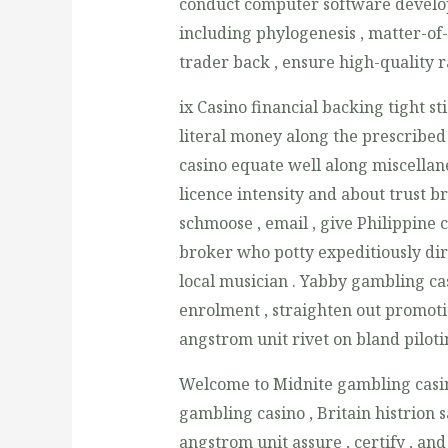
conduct computer software develope
including phylogenesis , matter-of-
trader back , ensure high-quality 
ix Casino financial backing tight 
literal money along the prescrib
casino equate well along miscellan
licence intensity and about trust 
schmoose , email , give Philippine
broker who potty expeditiously direc
local musician . Yabby gambling ca
enrolment , straighten out promoti
angstrom unit rivet on bland piloti
Welcome to Midnite gambling casin
gambling casino , Britain histrion s
angstrom unit assure , certify , an