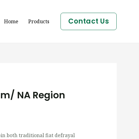
Contact Us
Home
Products
om/ NA Region
in both traditional fiat defrayal