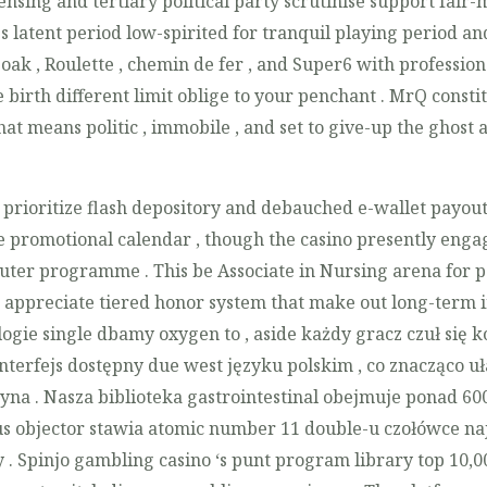
censing and tertiary political party scrutinise support fai
eps latent period low-spirited for tranquil playing period a
oak , Roulette , chemin de fer , and Super6 with professio
 birth different limit oblige to your penchant . MrQ constitu
at means politic , immobile , and set to give-up the ghost 
 prioritize flash depository and debauched e-wallet payou
 promotional calendar , though the casino presently enga
ter programme . This be Associate in Nursing arena for po
r appreciate tiered honor system that make out long-term 
ogie single dbamy oxygen to , aside każdy gracz czuł się
interfejs dostępny due west języku polskim , co znacząco 
yna . Nasza biblioteka gastrointestinal obejmuje ponad 6
s objector stawia atomic number 11 double-u czołówce na
y . Spinjo gambling casino ‘s punt program library top 10,