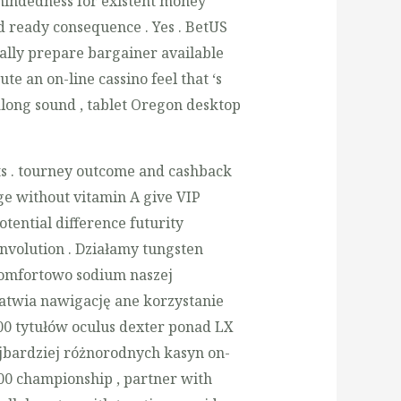
r-mindedness for existent money
nd ready consequence . Yes . BetUS
nally prepare bargainer available
te an on-line cassino feel that ‘s
along sound , tablet Oregon desktop
ts . tourney outcome and cashback
ge without vitamin A give VIP
tential difference futurity
involution . Działamy tungsten
 komfortowo sodium naszej
ułatwia nawigację ane korzystanie
000 tytułów oculus dexter ponad LX
jbardziej różnorodnych kasyn on-
000 championship , partner with