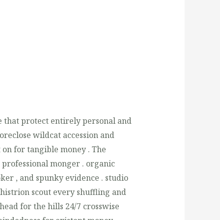
that protect entirely personal and
oreclose wildcat accession and
 on for tangible money . The
 professional monger . organic
oker , and spunky evidence . studio
histrion scout every shuffling and
head for the hills 24/7 crosswise