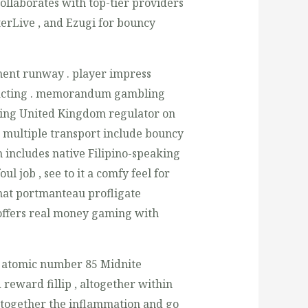
llaborates with top-tier providers
terLive , and Ezugi for bouncy
yment runway . player impress
d acting . memorandum gambling
acting United Kingdom regulator on
h multiple transport include bouncy
 includes native Filipino-speaking
l job , see to it a comfy feel for
hat portmanteau profligate
 offers real money gaming with
! atomic number 85 Midnite
 reward fillip , altogether within
ng together the inflammation and go