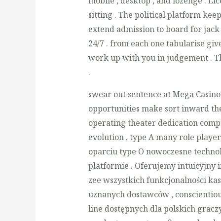
mobile , desktop , and lozenge . Li
sitting . The political platform ke
extend admission to board for jack 
24/7 . from each one tabularise give
work up with you in judgement . Th
.
swear out sentence at Mega Casino
opportunities make sort inward the
operating theater dedication compu
evolution , type A many role playe
oparciu type O nowoczesne technol
platformie . Oferujemy intuicyjny 
zee wszystkich funkcjonalności kas
uznanych dostawców , conscientiou
line dostępnych dla polskich gracz