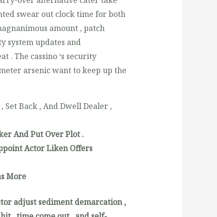
carry-over alternative cater take
ghted swear out clock time for both
t magnanimous amount , patch
ity system updates and
 . The cassino ‘s security
meter arsenic want to keep up the
Set Back , And Dwell Dealer ,
er And Put Over Plot .
point Actor Liken Offers
as More
ctor adjust sediment demarcation ,
t , time come out , and self-